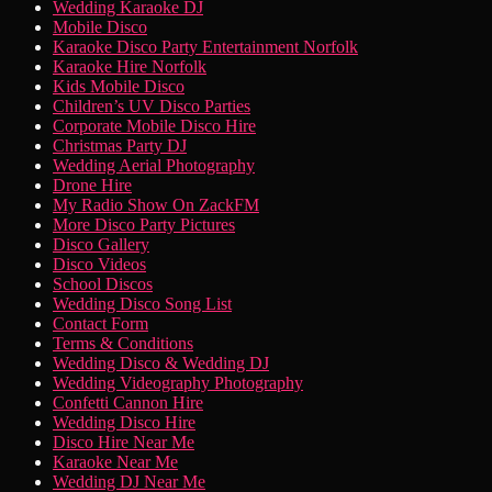
to
Wedding Karaoke DJ
Menu
content
Mobile Disco
Karaoke Disco Party Entertainment Norfolk
Karaoke Hire Norfolk
Kids Mobile Disco
Children’s UV Disco Parties
Corporate Mobile Disco Hire
Christmas Party DJ
Wedding Aerial Photography
Drone Hire
My Radio Show On ZackFM
More Disco Party Pictures
Disco Gallery
Disco Videos
School Discos
Wedding Disco Song List
Contact Form
Terms & Conditions
Wedding Disco & Wedding DJ
Wedding Videography Photography
Confetti Cannon Hire
Wedding Disco Hire
Disco Hire Near Me
Karaoke Near Me
Wedding DJ Near Me