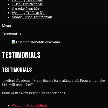
Disco Hire Near Me
Karaoke Near Me
Wedding DJ Near Me
Mobile Disco Testimonials
Menu
Disco & Karaoke
Testimonials
Disco Karaoke For Weddings, Kids Parties, Birthdays, Hen Parties
Testimonials
Testimonials
Thetford Academy “Many thanks for making TTA Prom a night the
kids will remember”
Frans 40th “went beyond all expectations”
Footer
Skip
Wedding Mobile Disco