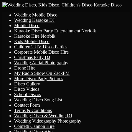
Primary
Skip
Wedding Mobile Disco
to
Wedding Karaoke DJ
Menu
content
Mobile Disco
Karaoke Disco Party Entertainment Norfolk
Karaoke Hire Norfolk
Kids Mobile Disco
Children’s UV Disco Parties
Corporate Mobile Disco Hire
Christmas Party DJ
Wedding Aerial Photography
Drone Hire
My Radio Show On ZackFM
More Disco Party Pictures
Disco Gallery
Disco Videos
School Discos
Wedding Disco Song List
Contact Form
Terms & Conditions
Wedding Disco & Wedding DJ
Wedding Videography Photography
Confetti Cannon Hire
Wedding Disco Hire