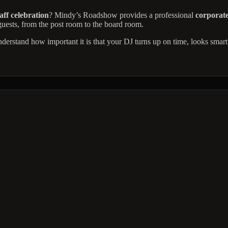
aff celebration
? Mindy’s Roadshow provides a professional
corporate
 guests, from the post room to the board room.
nderstand how important it is that your DJ turns up on time, looks smart