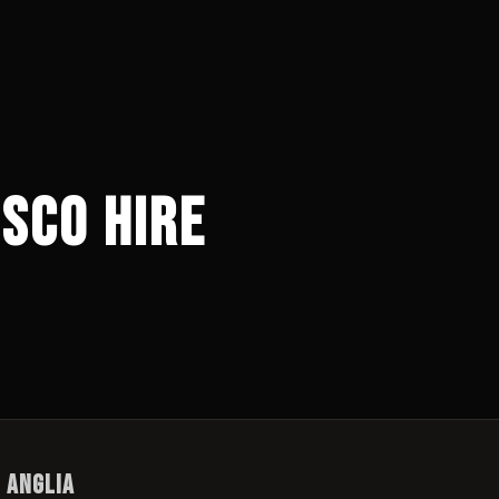
sco Hire
t Anglia