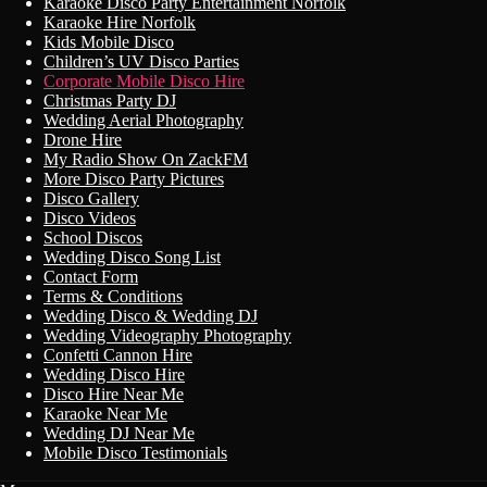
Karaoke Disco Party Entertainment Norfolk
Karaoke Hire Norfolk
Kids Mobile Disco
Children’s UV Disco Parties
Corporate Mobile Disco Hire
Christmas Party DJ
Wedding Aerial Photography
Drone Hire
My Radio Show On ZackFM
More Disco Party Pictures
Disco Gallery
Disco Videos
School Discos
Wedding Disco Song List
Contact Form
Terms & Conditions
Wedding Disco & Wedding DJ
Wedding Videography Photography
Confetti Cannon Hire
Wedding Disco Hire
Disco Hire Near Me
Karaoke Near Me
Wedding DJ Near Me
Mobile Disco Testimonials