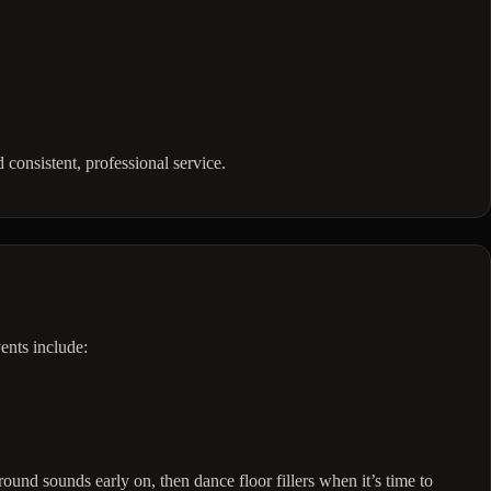
onsistent, professional service.
ents include:
ound sounds early on, then dance floor fillers when it’s time to