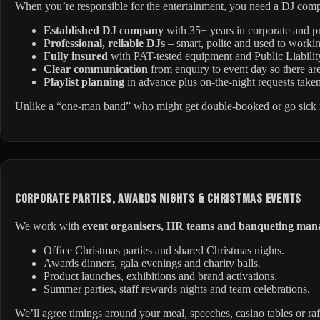
When you’re responsible for the entertainment, you need a DJ com
Established DJ company
with 35+ years in corporate and pr
Professional, reliable DJs
– smart, polite and used to worki
Fully insured
with PAT-tested equipment and Public Liabilit
Clear communication
from enquiry to event day so there are
Playlist planning
in advance plus on-the-night requests take
Unlike a “one-man band” who might get double-booked or go sick mi
Corporate Parties, Awards Nights & Christmas Events
We work with
event organisers, HR teams and banqueting man
Office Christmas parties and shared Christmas nights.
Awards dinners, gala evenings and charity balls.
Product launches, exhibitions and brand activations.
Summer parties, staff rewards nights and team celebrations.
We’ll agree timings around your meal, speeches, casino tables or raf