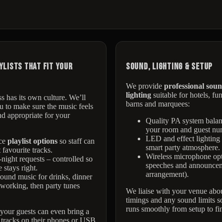
ylists That Fit Your
Sound, Lighting & Setup
We provide
professional sou
lighting
suitable for hotels, fu
s has its own culture. We’ll
barns and marquees:
 to make sure the music feels
d appropriate for your
Quality PA system balan
your room and guest nu
LED and effect lighting 
ce
playlist options
so staff can
smart party atmosphere.
 favourite tracks.
Wireless microphone opt
night requests – controlled so
speeches and announcem
 stays right.
arrangement).
und music for drinks, dinner
working, then party tunes
We liaise with your venue abou
timings and any sound limits s
runs smoothly from setup to fin
, your guests can even bring a
 tracks on their phones or USB