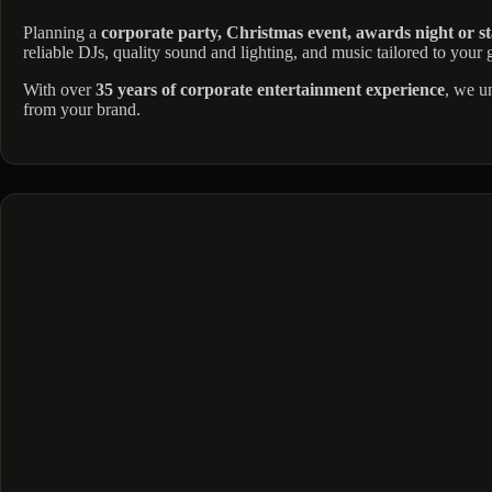
Planning a
corporate party, Christmas event, awards night or st
reliable DJs, quality sound and lighting, and music tailored to your
With over
35 years of corporate entertainment experience
, we u
from your brand.