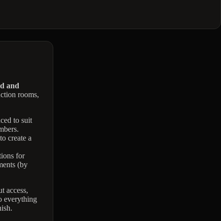
nd and
nction rooms,
ced to suit
mbers.
to create a
ions for
ents (by
t access,
o everything
ish.