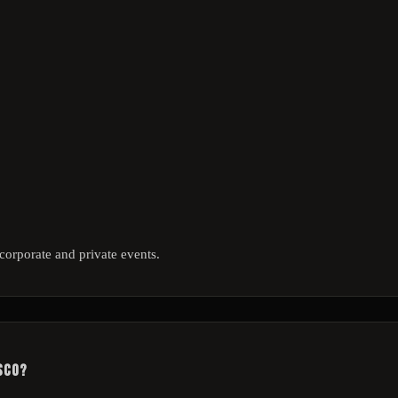
corporate and private events.
sco?