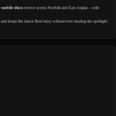
 mobile disco
service across Norfolk and East Anglia – with
 and keeps the dance floor busy without ever stealing the spotlight