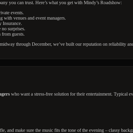
pany you can trust. Here’s what you get with Mindy’s Roadshow:
ivate events.
ng with venues and event managers.
y Insurance.
 no surprises.
n from guests.
dway through December, we’ve built our reputation on reliability and c
agers
who want a stress-free solution for their entertainment. Typical ev
fle, and make sure the music fits the tone of the evening – classy backgr