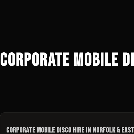
Corporate Mobile Di
Corporate Mobile Disco Hire in Norfolk & Eas