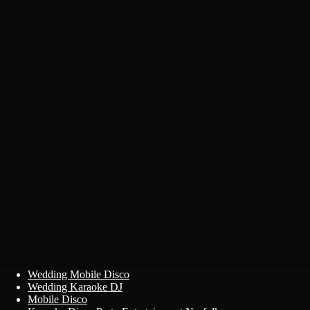
Primary
Skip
Wedding Mobile Disco
to
Wedding Karaoke DJ
Menu
content
Mobile Disco