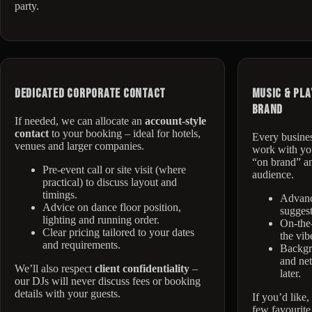
party.
Dedicated Corporate Contact
Music & Pla
Brand
If needed, we can allocate an
account-style
contact
to your booking – ideal for hotels,
Every busines
venues and larger companies.
work with you
“on brand” an
Pre-event call or site visit (where
audience.
practical) to discuss layout and
timings.
Advan
Advice on dance floor position,
suggest
lighting and running order.
On-the-
Clear pricing tailored to your dates
the vibe
and requirements.
Backgro
and net
We’ll also respect
client confidentiality
–
later.
our DJs will never discuss fees or booking
details with your guests.
If you’d like
few favourite