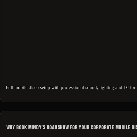
Full mobile disco setup with professional sound, lighting and DJ for 
Why Book Mindy’s Roadshow for Your Corporate Mobile Di