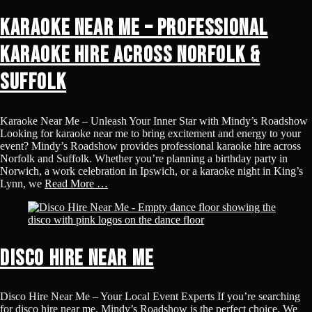
Karaoke Near Me – Professional
Karaoke Hire Across Norfolk &
Suffolk
Karaoke Near Me – Unleash Your Inner Star with Mindy’s Roadshow
Looking for karaoke near me to bring excitement and energy to your
event? Mindy’s Roadshow provides professional karaoke hire across
Norfolk and Suffolk. Whether you’re planning a birthday party in
Norwich, a work celebration in Ipswich, or a karaoke night in King’s
Lynn, we
Read More …
Disco Hire Near Me
Disco Hire Near Me – Your Local Event Experts If you’re searching
for disco hire near me, Mindy’s Roadshow is the perfect choice. We