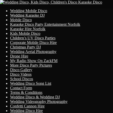
Primary
Skip
Wedding Mobile Disco
to
Wedding Karaoke DJ
Menu
content
Mobile Disco
Karaoke Disco Party Entertainment Norfolk
Karaoke Hire Norfolk
Kids Mobile Disco
Children’s UV Disco Parties
Corporate Mobile Disco Hire
Christmas Party DJ
Wedding Aerial Photography
Drone Hire
My Radio Show On ZackFM
More Disco Party Pictures
Disco Gallery
Disco Videos
School Discos
Wedding Disco Song List
Contact Form
Terms & Conditions
Wedding Disco & Wedding DJ
Wedding Videography Photography
Confetti Cannon Hire
Wedding Disco Hire