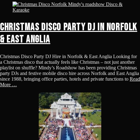
Christmas Disco Party DJ in Norfolk
& East Anglia
Christmas Disco Party DJ Hire in Norfolk & East Anglia Looking for
a Christmas disco that actually feels like Christmas – not just another
playlist on shuffle? Mindy’s Roadshow has been providing Christmas
party DJs and festive mobile disco hire across Norfolk and East Anglia
since 1988, bringing office parties, hotels and private functions to
Read
More …