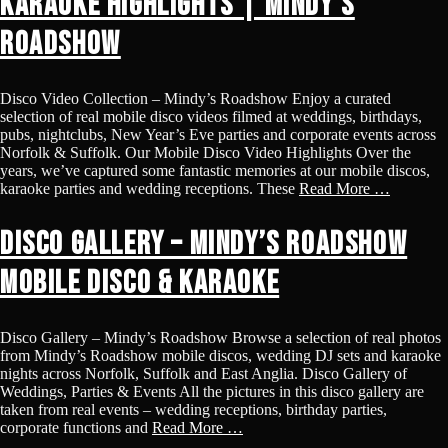
Karaoke Highlights | Mindy’s
Roadshow
Disco Video Collection – Mindy’s Roadshow Enjoy a curated
selection of real mobile disco videos filmed at weddings, birthdays,
pubs, nightclubs, New Year’s Eve parties and corporate events across
Norfolk & Suffolk. Our Mobile Disco Video Highlights Over the
years, we’ve captured some fantastic memories at our mobile discos,
karaoke parties and wedding receptions. These
Read More …
Disco Gallery – Mindy’s Roadshow
Mobile Disco & Karaoke
Disco Gallery – Mindy’s Roadshow Browse a selection of real photos
from Mindy’s Roadshow mobile discos, wedding DJ sets and karaoke
nights across Norfolk, Suffolk and East Anglia. Disco Gallery of
Weddings, Parties & Events All the pictures in this disco gallery are
taken from real events – wedding receptions, birthday parties,
corporate functions and
Read More …