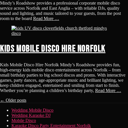
Mindy’s Roadshow provides a professional corporate mobile disco
service across Norfolk and East Anglia – with reliable DJs, quality
sound and lighting, and music tailored to your guests, from the post
room to the board
Read More …
Kids Mobile Disco Hire Norfolk
Kids Mobile Disco Hire Norfolk Mindy’s Roadshow provides fun,
high-energy kids mobile disco entertainment across Norfolk – from
small birthday parties to big school discos and proms. With interactive
games, party dances, age-appropriate music and brilliant lighting, we
keep children engaged, entertained and smiling from start to finish.
Whether you’re planning a children’s birthday party,
Read More …
Post
←
Older posts
navigation
Footer
Skip
Wedding Mobile Disco
to
Wedding Karaoke DJ
Menu
content
Mobile Disco
Karaoke Disco Party Entertainment Norfolk