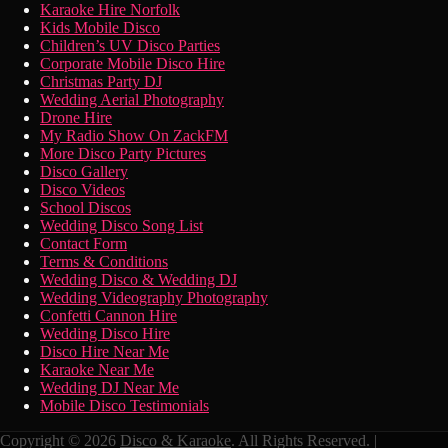
Karaoke Hire Norfolk
Kids Mobile Disco
Children’s UV Disco Parties
Corporate Mobile Disco Hire
Christmas Party DJ
Wedding Aerial Photography
Drone Hire
My Radio Show On ZackFM
More Disco Party Pictures
Disco Gallery
Disco Videos
School Discos
Wedding Disco Song List
Contact Form
Terms & Conditions
Wedding Disco & Wedding DJ
Wedding Videography Photography
Confetti Cannon Hire
Wedding Disco Hire
Disco Hire Near Me
Karaoke Near Me
Wedding DJ Near Me
Mobile Disco Testimonials
Copyright © 2026
Disco & Karaoke
. All Rights Reserved. |