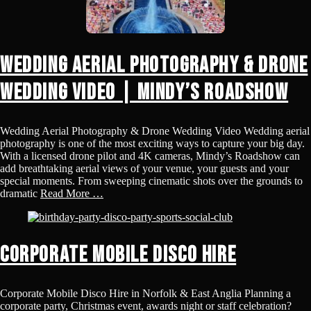
Wedding Aerial Photography & Drone
Wedding Video | Mindy’s Roadshow
Wedding Aerial Photography & Drone Wedding Video Wedding aerial
photography is one of the most exciting ways to capture your big day.
With a licensed drone pilot and 4K cameras, Mindy’s Roadshow can
add breathtaking aerial views of your venue, your guests and your
special moments. From sweeping cinematic shots over the grounds to
dramatic
Read More …
Corporate Mobile Disco Hire
Corporate Mobile Disco Hire in Norfolk & East Anglia Planning a
corporate party, Christmas event, awards night or staff celebration?