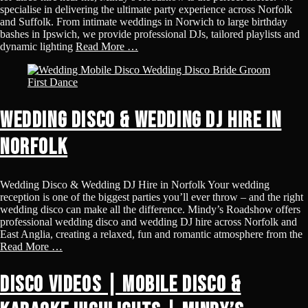
specialise in delivering the ultimate party experience across Norfolk
and Suffolk. From intimate weddings in Norwich to large birthday
bashes in Ipswich, we provide professional DJs, tailored playlists and
dynamic lighting
Read More …
Wedding Disco & Wedding DJ Hire in
Norfolk
Wedding Disco & Wedding DJ Hire in Norfolk Your wedding
reception is one of the biggest parties you’ll ever throw – and the right
wedding disco can make all the difference. Mindy’s Roadshow offers
professional wedding disco and wedding DJ hire across Norfolk and
East Anglia, creating a relaxed, fun and romantic atmosphere from the
Read More …
Disco Videos | Mobile Disco &