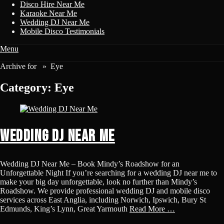
Disco Hire Near Me
Karaoke Near Me
Wedding DJ Near Me
Mobile Disco Testimonials
Menu
Disco & Karaoke
Archive for »
Eye
Disco Karaoke For Weddings, Kids Parties, Birthdays, Hen Parties
Category:
Eye
Wedding DJ Near Me
Wedding DJ Near Me – Book Mindy’s Roadshow for an
Unforgettable Night If you’re searching for a wedding DJ near me to
make your big day unforgettable, look no further than Mindy’s
Roadshow. We provide professional wedding DJ and mobile disco
services across East Anglia, including Norwich, Ipswich, Bury St
Edmunds, King’s Lynn, Great Yarmouth
Read More …